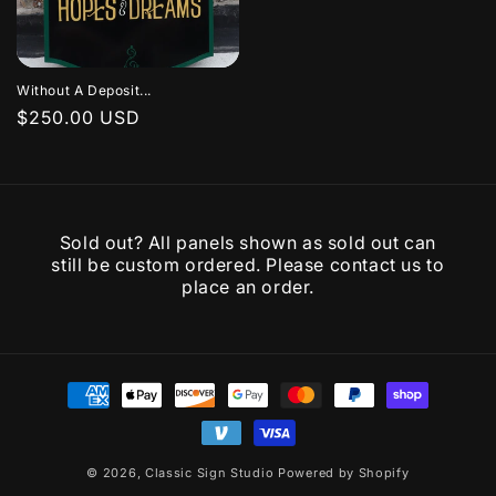
Without A Deposit...
Regular
$250.00 USD
price
Sold out? All panels shown as sold out can
still be custom ordered. Please contact us to
place an order.
Payment
methods
© 2026,
Classic Sign Studio
Powered by Shopify