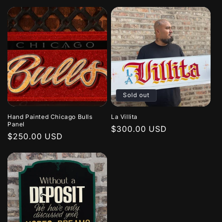
price
price
Sold out
Hand Painted Chicago Bulls
La Villita
Panel
Regular
$300.00 USD
Regular
$250.00 USD
price
price