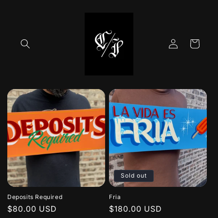
Skip to
content
Log
Cart
in
Sold out
Deposits Required
Fria
Regular
$80.00 USD
Regular
$180.00 USD